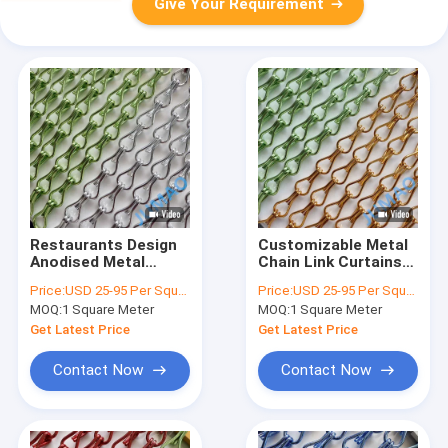
Give Your Requirement
Restaurants Design
Customizable Metal
Anodised Metal
Chain Link Curtains
Chain Link Curtains
In Gold And Green
Price:
USD 25-95 Per Square Meter
Price:
USD 25-95 Per Square Meter
9x16mm
Aesthetic Integration
MOQ:
1 Square Meter
MOQ:
1 Square Meter
Get Latest Price
Get Latest Price
Contact Now
Contact Now