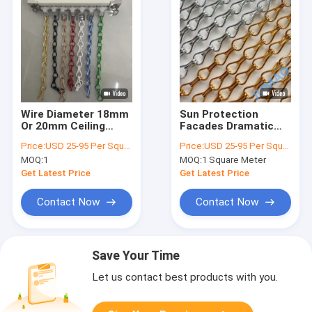
Wire Diameter 18mm
Sun Protection
Or 20mm Ceiling
Facades Dramatic
Mounted Metal Chain
Effect Creation
Price:
USD 25-95 Per Square Meter
Price:
USD 25-95 Per Square Meter
Link Curtains Heavy
Metal Chain Room
MOQ:
1
MOQ:
1 Square Meter
Duty Metal Mesh
Divider
Curtains Suitable For
Get Latest Price
Get Latest Price
Warehouse
Contact Now
Contact Now
Save Your Time
Let us contact best products with you.