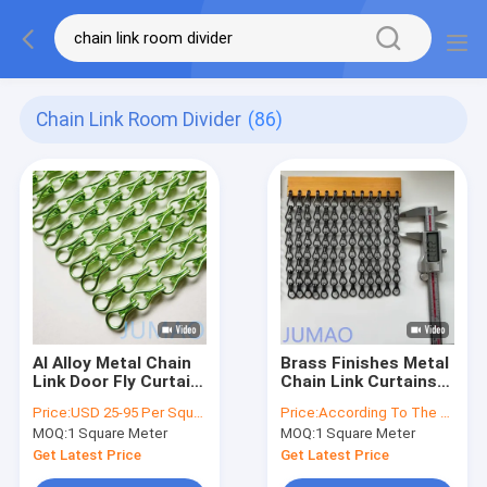
Chain Link Room Divider
(86)
Al Alloy Metal Chain
Brass Finishes Metal
Link Door Fly Curtain
Chain Link Curtains
Room Divider OEM
Perfect For
Price:
USD 25-95 Per Square Meter
Price:
According To The Order Quantity
Doorways Windows In
MOQ:
1 Square Meter
MOQ:
1 Square Meter
Various Settings
Get Latest Price
Get Latest Price