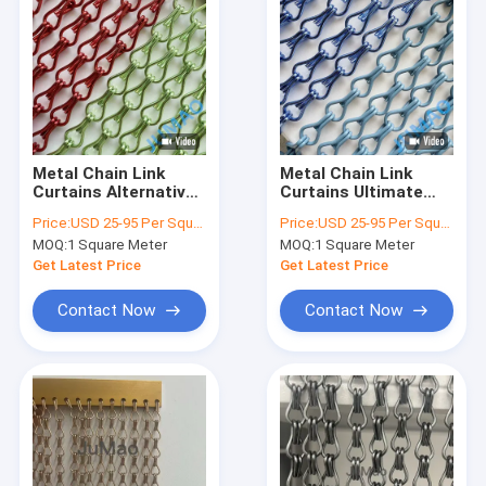
Metal Chain Link
Metal Chain Link
Curtains Alternative
Curtains Ultimate
V Fold Or Flat Hanger
Solution For Space
Price:
USD 25-95 Per Square Meter
Price:
USD 25-95 Per Square Meter
Track In Green And
Design
MOQ:
1 Square Meter
MOQ:
1 Square Meter
Red
Get Latest Price
Get Latest Price
Contact Now
Contact Now
Home
Products
About Us