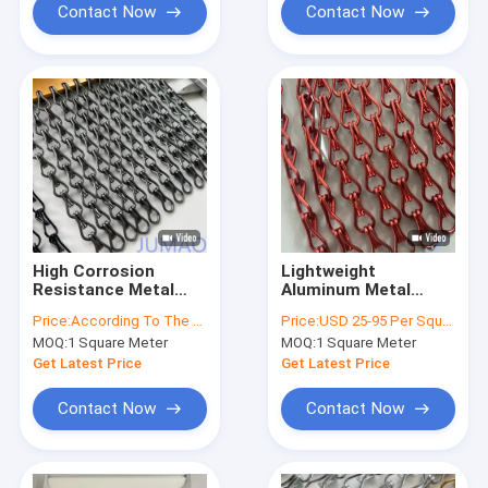
Contact Now
Contact Now
High Corrosion
Lightweight
Resistance Metal
Aluminum Metal
Chain Link Curtains
Chain Link Curtains
Price:
According To The Order Quantity
Price:
USD 25-95 Per Square Meter
Suitable For
Fly Screen Curved
MOQ:
1 Square Meter
MOQ:
1 Square Meter
Ornamental Entrance
Andulated
Dividers
Get Latest Price
Get Latest Price
Contact Now
Contact Now