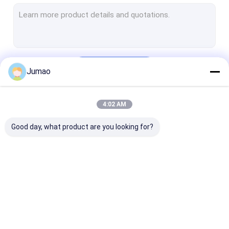
Metal Chain Link Curtains
Mesh Laminated Glass
Decorative Wire Mesh
Continue
Jumao
Wire Mesh Room Divider
Metal Sequin Curtains
4:02 AM
Our Categories
Cabinet Mesh Inserts
Good day, what product are you looking for?
Metal Bead Ball Curtains
Architectural Expanded Metal
Perforated Metal
Architectural Mesh
Stainless Steel
Metal Mesh Cu
Stainless Steel Cable Mesh
Water Curtain