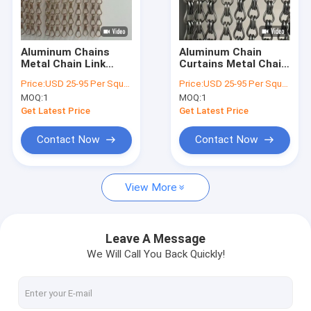
Factory Tour
Quality Control
Aluminum Chains
Aluminum Chain
Metal Chain Link
Curtains Metal Chain
Contact Us
Curtains Ceiling
Link Curtains
Price:
USD 25-95 Per Square Meter
Price:
USD 25-95 Per Square Meter
Mounted Robust
Temperature
MOQ:
1
MOQ:
1
Partition Curtains
Resistance Minus 40
News
for Industrial and
Celsius To 200
Get Latest Price
Get Latest Price
Commercial Spaces
Celsius Designed To
Suit The Space
Cases
Contact Now
Contact Now
Request A Quote
View More
Architectural Mesh
Leave A Message
We Will Call You Back Quickly!
Stainless Steel Water Curtain
Metal Mesh Curtains