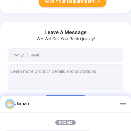
Give Your Requirement
Leave A Message
We Will Call You Back Quickly!
Continue
Jumao
8:32 AM
Our Categories