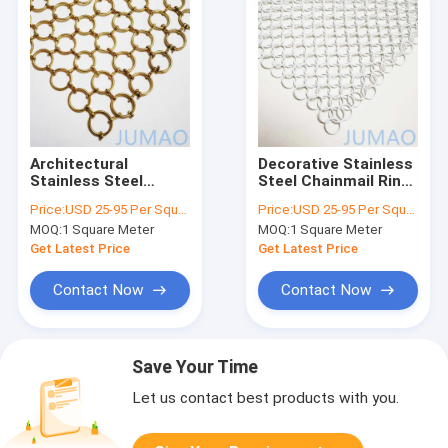
Architectural
Decorative Stainless
Stainless Steel
Steel Chainmail Ring
Chainmail Ring Mesh
Mesh Curtains
Price:
USD 25-95 Per Square Meter
Price:
USD 25-95 Per Square Meter
Curtains Door Room
Building Facades
MOQ:
1 Square Meter
MOQ:
1 Square Meter
Dividers
Get Latest Price
Get Latest Price
Contact Now
Contact Now
Save Your Time
Let us contact best products with you.