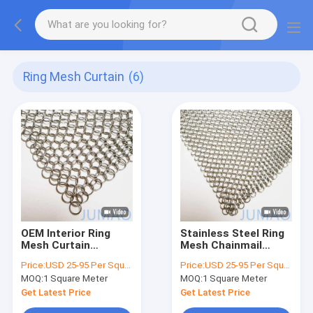
Ring Mesh Curtain
(6)
OEM Interior Ring
Stainless Steel Ring
Mesh Curtain
Mesh Chainmail
Chainmail Fireplace
Curtain For
Price:
USD 25-95 Per Square Meter
Price:
USD 25-95 Per Square Meter
Curtain
Architecture Shower
MOQ:
1 Square Meter
MOQ:
1 Square Meter
Get Latest Price
Get Latest Price