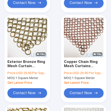
Contact Now
Contact Now
Exterior Bronze Ring
Copper Chain Ring
Mesh Curtain
Mesh Curtains
Chainmail 18mm High
Interior Drapery
Price:
USD 25-95 Per Square Meter
Price:
USD 25-95 Per Square Meter
Strenth
10mm
MOQ:
1 Square Meter
MOQ:
1 Square Meter
Get Latest Price
Get Latest Price
Contact Now
Contact Now