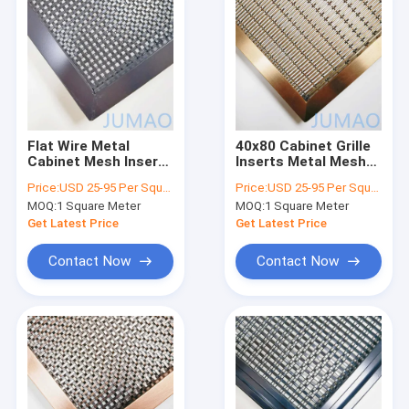
Flat Wire Metal
40x80 Cabinet Grille
Cabinet Mesh Inserts
Inserts Metal Mesh
For Kitchen Furniture
Cabinet Door Inserts
Price:
USD 25-95 Per Square Meter
Price:
USD 25-95 Per Square Meter
MOQ:
1 Square Meter
MOQ:
1 Square Meter
Get Latest Price
Get Latest Price
Contact Now
Contact Now
Home
Products
About Us