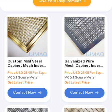
Give Your Requirement
Custom Mild Steel
Galvanized Wire
Cabinet Mesh Inserts
Mesh Cabinet Inserts
Gold Galvanized
Metal Mesh Inserts
Price:
USD 25-95 Per Square Meter
Price:
USD 25-95 Per Square Meter
Surface
For Cabinet Doors
MOQ:
1 Square Meter
MOQ:
1 Square Meter
Get Latest Price
Get Latest Price
Contact Now
Contact Now