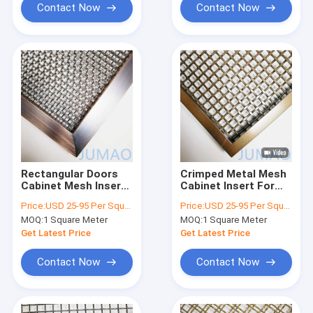
Contact Now
Contact Now
Rectangular Doors
Crimped Metal Mesh
Cabinet Mesh Inserts
Cabinet Insert For
Wire For Kitchen
Doors Antique Brass
Price:
USD 25-95 Per Square Meter
Price:
USD 25-95 Per Square Meter
Antique Bronze
MOQ:
1 Square Meter
MOQ:
1 Square Meter
Get Latest Price
Get Latest Price
Contact Now
Contact Now