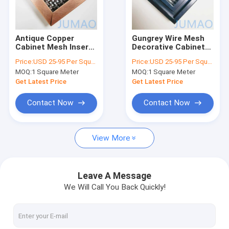
Factory Tour
Quality Control
Antique Copper
Gungrey Wire Mesh
Cabinet Mesh Inserts
Decorative Cabinet
Contact Us
Wire For Bookcases
Door Inserts Grille
Price:
USD 25-95 Per Square Meter
Price:
USD 25-95 Per Square Meter
Door
For Pantry
MOQ:
1 Square Meter
MOQ:
1 Square Meter
News
Get Latest Price
Get Latest Price
Cases
Contact Now
Contact Now
Request A Quote
View More
Architectural Mesh
Leave A Message
We Will Call You Back Quickly!
Stainless Steel Water Curtain
Metal Mesh Curtains