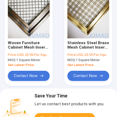
Woven Furniture
Stainless Steel Brass
Cabinet Mesh Inserts
Mesh Cabinet Inserts
Wire Customized
Wire Grille For
Price:
USD 25-95 Per Square Meter
Price:
USD 25-95 Per Square Meter
60x120
Cabinetry
MOQ:
1 Square Meter
MOQ:
1 Square Meter
Get Latest Price
Get Latest Price
Contact Now
Contact Now
Save Your Time
Let us contact best products with you.