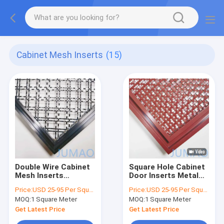
Cabinet Mesh Inserts
(15)
Double Wire Cabinet
Square Hole Cabinet
Mesh Inserts
Door Inserts Metal
Decorative for Door
Wire Mesh ODM
Price:
USD 25-95 Per Square Meter
Price:
USD 25-95 Per Square Meter
36x48
MOQ:
1 Square Meter
MOQ:
1 Square Meter
Get Latest Price
Get Latest Price