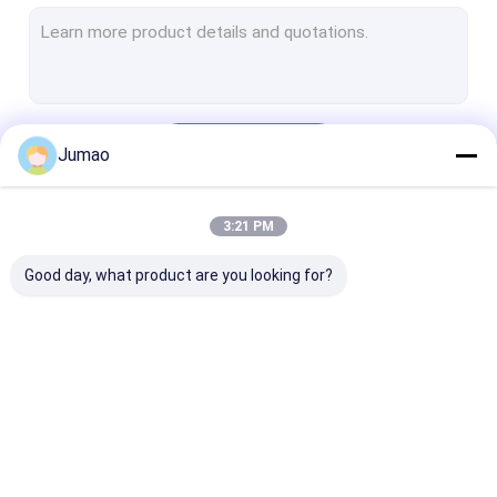
Metal Chain Link Curtains
Mesh Laminated Glass
Decorative Wire Mesh
Continue
Jumao
Wire Mesh Room Divider
Metal Sequin Curtains
3:21 PM
Our Categories
Cabinet Mesh Inserts
Good day, what product are you looking for?
Metal Bead Ball Curtains
Architectural Expanded Metal
Perforated Metal
Architectural Mesh
Stainless Steel
Metal Mesh Cu
Stainless Steel Cable Mesh
Water Curtain