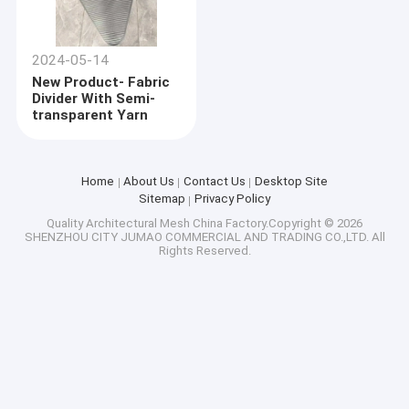
2024-05-14
New Product- Fabric
Divider With Semi-
transparent Yarn
Home
About Us
Contact Us
Desktop Site
Sitemap
Privacy Policy
Quality
Architectural Mesh
China Factory.Copyright © 2026
SHENZHOU CITY JUMAO COMMERCIAL AND TRADING CO.,LTD. All
Rights Reserved.