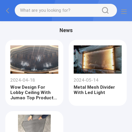
News
2024-04-18
2024-05-14
Wow Design For
Metal Mesh Divider
Lobby Ceiling With
With Led Light
Jumao Top Products-
Metal Mesh Curtains