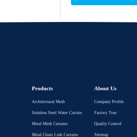
Products
About Us
Architectural Mesh
Company Profile
Stainless Steel Water Curtain
Factory Tour
Metal Mesh Curtains
Quality Control
Metal Chain Link Curtains
Sitemap