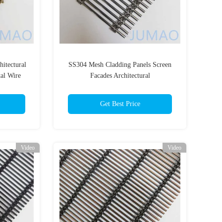
itectural
SS304 Mesh Cladding Panels Screen
al Wire
Facades Architectural
Get Best Price
Video
Video