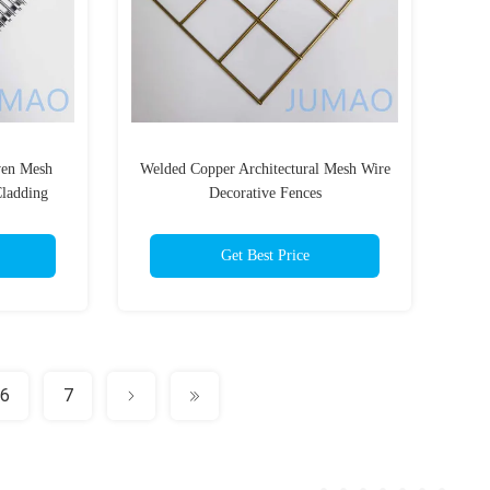
ven Mesh
Welded Copper Architectural Mesh Wire
ladding
Decorative Fences
Get Best Price
6
7