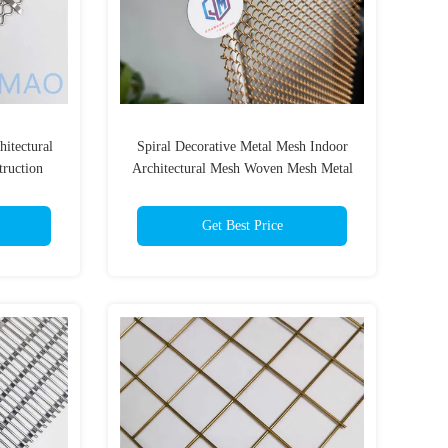
itectural
Spiral Decorative Metal Mesh Indoor
truction
Architectural Mesh Woven Mesh Metal
Get Best Price