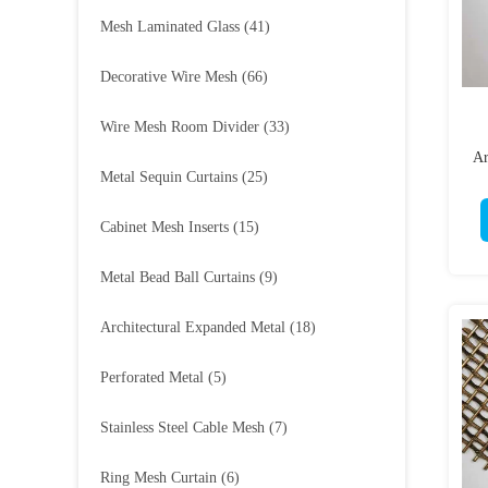
Mesh Laminated Glass
(41)
Decorative Wire Mesh
(66)
Wire Mesh Room Divider
(33)
Ar
Metal Sequin Curtains
(25)
Cabinet Mesh Inserts
(15)
Metal Bead Ball Curtains
(9)
Architectural Expanded Metal
(18)
Perforated Metal
(5)
Stainless Steel Cable Mesh
(7)
Ring Mesh Curtain
(6)