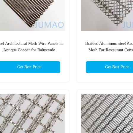
eel Architectural Mesh Wire Panels in
Braided Aluminum steel Arch
Antique Copper for Balustrade
Mesh For Restaurant Cons
Applications
Get Best Price
Get Best Price