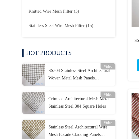
Knitted Wire Mesh Filter
(3)
Stainless Steel Wire Mesh Filter
(15)
SS
HOT PRODUCTS
Video
SS304 Stainless Steel Architectural
Woven Metal Mesh Panels
Decorative OEM
Video
Crimped Architectural Mesh Metal
Stainless Steel 304 Square Holes
Video
Stainless Steel Architectural Wire
Mesh Facade Cladding Panels