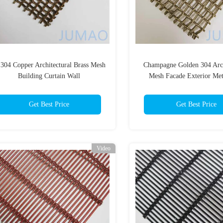
304 Copper Architectural Brass Mesh
Champagne Golden 304 Arch
Building Curtain Wall
Mesh Facade Exterior Met
Cladding
Get Best Price
Get Best Price
Video