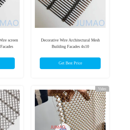
Wire screen
Decorative Wire Architectural Mesh
 Facades
Building Facades 4x10
Get Best Price
Video