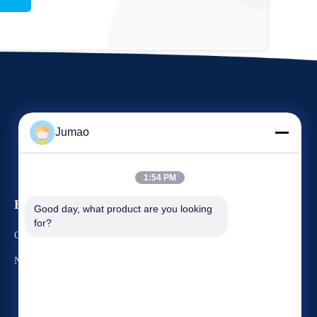
Jumao
1:54 PM
Events
Good day, what product are you looking 
Request A Quote
for?
Cases
TEL: 86-151-2783-7706
News


