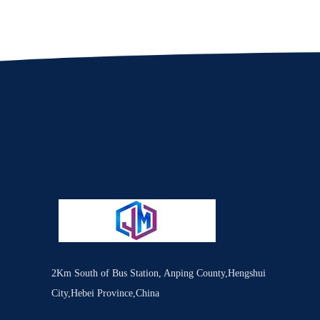
2Km South of Bus Station, Anping County,Hengshui
City,Hebei Province,China