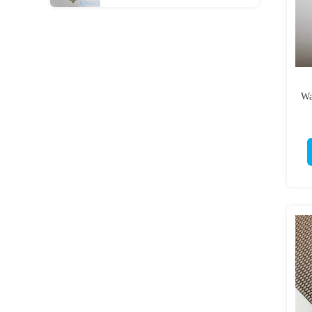
Room Dividers
Wa