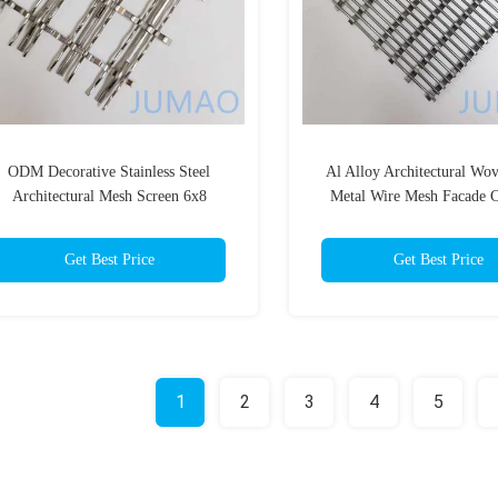
ODM Decorative Stainless Steel
Al Alloy Architectural Wo
Architectural Mesh Screen 6x8
Metal Wire Mesh Facade C
Get Best Price
Get Best Price
1
2
3
4
5