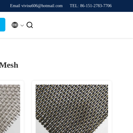
Email vivisu606@hotmail.com
TEL: 86-151-2783-7706


 Mesh