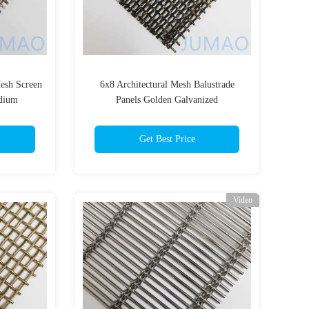
Mesh Screen
6x8 Architectural Mesh Balustrade
adium
Panels Golden Galvanized
Get Best Price
Video