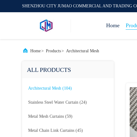
SHENZHOU CITY JUMAO COMMERCIAL AND TRADING C
Home
Prod
Home
>
Products
>
Architectural Mesh
ALL PRODUCTS
Architectural Mesh
(104)
Stainless Steel Water Curtain
(24)
Metal Mesh Curtains
(59)
Metal Chain Link Curtains
(45)