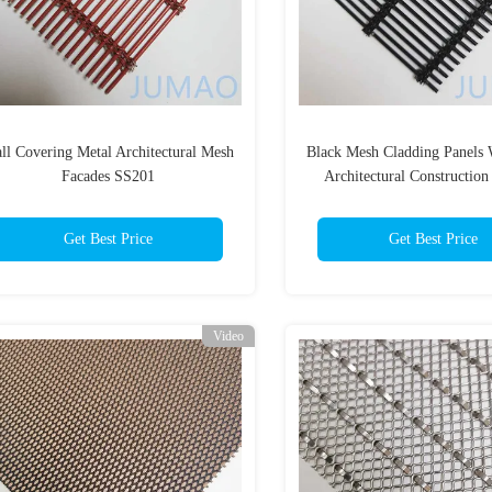
ll Covering Metal Architectural Mesh
Black Mesh Cladding Panels 
Facades SS201
Architectural Construction
Get Best Price
Get Best Price
Video