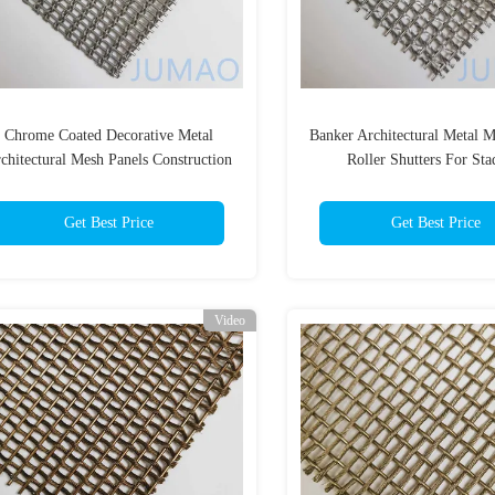
Chrome Coated Decorative Metal
Banker Architectural Metal 
chitectural Mesh Panels Construction
Roller Shutters For St
Get Best Price
Get Best Price
Video