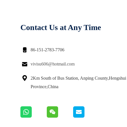
Contact Us at Any Time

86-151-2783-7706

vivisu606@hotmail.com

2Km South of Bus Station, Anping County,Hengshui 
Province,China