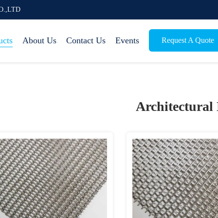
O.,LTD
ucts
About Us
Contact Us
Events
Request A Quote
Architectural