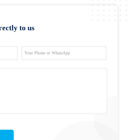
ectly to us