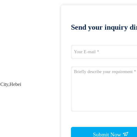
Send your inquiry dir
City,Hebei
Submit Now