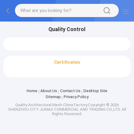
Quality Control
Certificates
Home
About Us
Contact Us
Desktop Site
Sitemap
Privacy Policy
Quality
Architectural Mesh
China Factory.Copyright © 2026
SHENZHOU CITY JUMAO COMMERCIAL AND TRADING CO.,LTD. All
Rights Reserved.