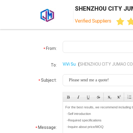
SHENZHOU CITY JU
Verified Suppliers
From:
ViVi Su
(
SHENZHOU CITY JUMAO COM
To:
Subject:
Message: