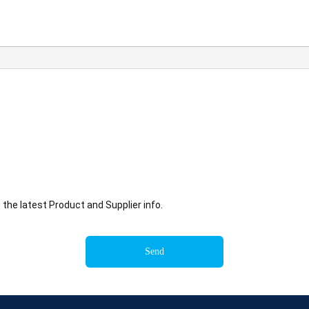
he latest Product and Supplier info.