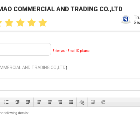
MAO COMMERCIAL AND TRADING CO.,LTD
Tr
Se
Enter your Email ID please.
MERCIAL AND TRADING CO.,LTD
)