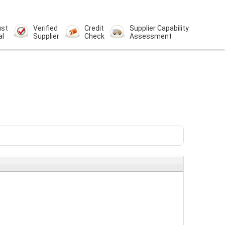
ust
Verified
Credit
Supplier Capability
al
Supplier
Check
Assessment