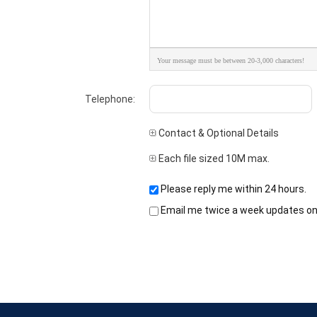
Your message must be between 20-3,000 characters!
Telephone:
Contact & Optional Details
Each file sized 10M max.
Please reply me within 24 hours.
Email me twice a week updates on t