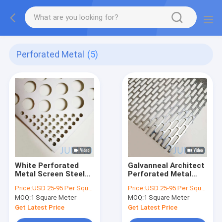
Perforated Metal
(5)
White Perforated
Galvanneal Architect
Metal Screen Steel
Perforated Metal
Plate Ceiling
Sheet Decorative
Price:
USD 25-95 Per Square Meter
Price:
USD 25-95 Per Square Meter
Aluminum Alloy
Punching
MOQ:
1 Square Meter
MOQ:
1 Square Meter
Round Holes
Get Latest Price
Get Latest Price