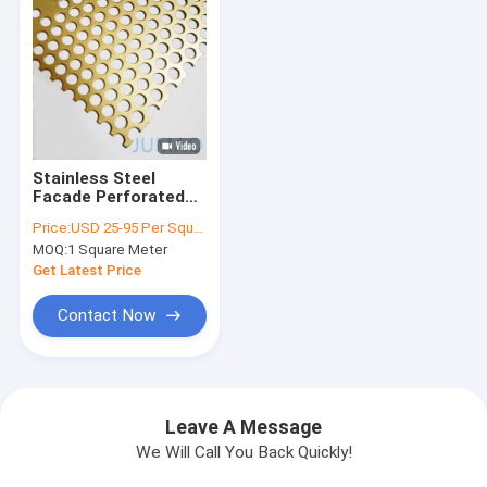
Stainless Steel
Facade Perforated
Metal Screen Matt
Price:
USD 25-95 Per Square Meter
Golden
MOQ:
1 Square Meter
Get Latest Price
Contact Now
Leave A Message
We Will Call You Back Quickly!