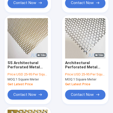
Contact Now
Contact Now
SS Architectural
Architectural
Perforated Metal
Perforated Metal
Ceiling Modern
Stamped Metal
Price:
USD 25-95 Per Square Meter
Price:
USD 25-95 Per Square Meter
Decoration 1mm
Sheets Building
MOQ:
1 Square Meter
MOQ:
1 Square Meter
2mm
Facade
Get Latest Price
Get Latest Price
Contact Now
Contact Now