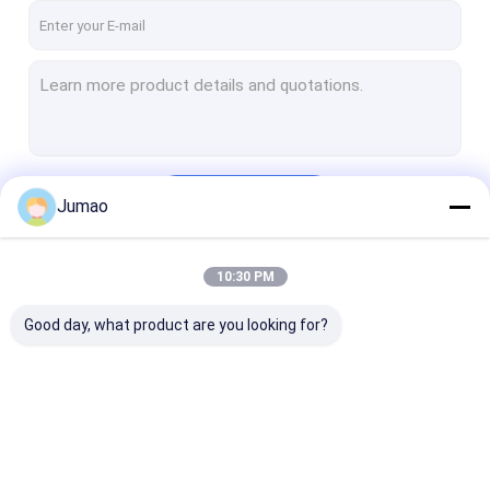
Continue
Jumao
10:30 PM
Our Categories
Good day, what product are you looking for?
Architectural Mesh
Stainless Steel
Metal Mesh Cu