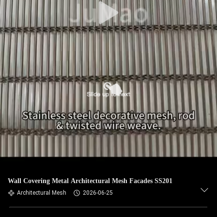
Wall Covering Metal Architectural Mesh Facades SS201
Architectural Mesh
2026-06-25