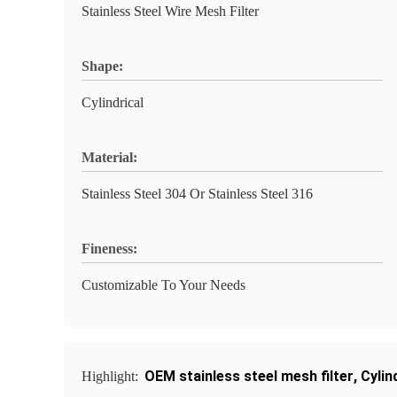
Stainless Steel Wire Mesh Filter
Shape:
Cylindrical
Material:
Stainless Steel 304 Or Stainless Steel 316
Fineness:
Customizable To Your Needs
OEM stainless steel mesh filter
,
Cylin
Highlight: