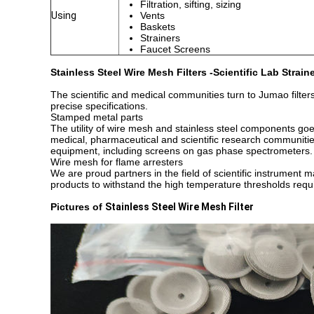
Filtration, sifting, sizing
Using
Vents
Baskets
Strainers
Faucet Screens
Stainless Steel Wire Mesh Filters -Scientific Lab Strai
The scientific and medical communities turn to Jumao filter
precise specifications.
Stamped metal parts
The utility of wire mesh and stainless steel components goes
medical, pharmaceutical and scientific research communiti
equipment, including screens on gas phase spectrometers.
Wire mesh for flame arresters
We are proud partners in the field of scientific instrument
products to withstand the high temperature thresholds requi
Pictures of
Stainless Steel Wire Mesh Filter