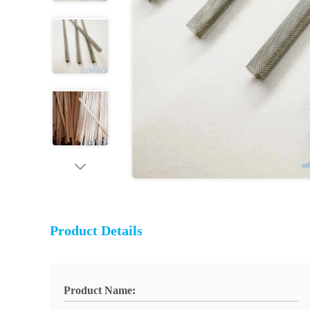
Product Details
Product Name: