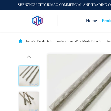
SHENZHOU CITY JUMAO COMMERCIAL AND TRADING C
Home
Prod
Home
>
Products
>
Stainless Steel Wire Mesh Filter
>
Sinte