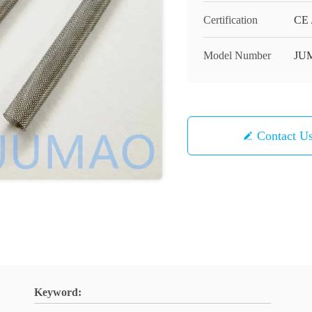
Certification
CE 
Model Number
JU
Contact U
Keyword: