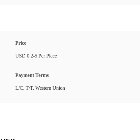
Price
USD 0.2-5 Per Piece
Payment Terms
L/C, T/T, Western Union