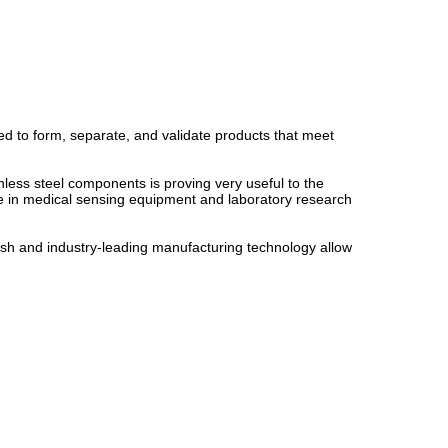
ed to form, separate, and validate products that meet
inless steel components is proving very useful to the
e in medical sensing equipment and laboratory research
mesh and industry-leading manufacturing technology allow