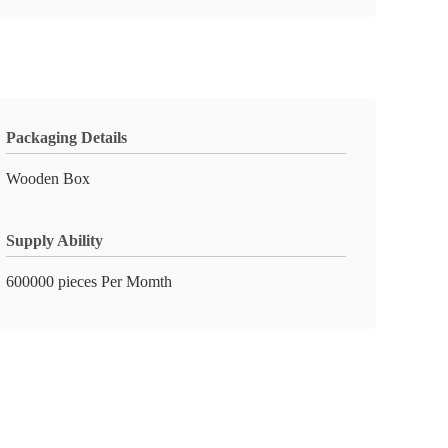
Packaging Details
Wooden Box
Supply Ability
600000 pieces Per Momth