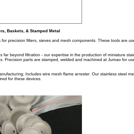
ners, Baskets, & Stamped Metal
s for precision filters, sieves and mesh components. These tools are us
 far beyond filtration - our expertise in the production of miniature sta
es. Precision parts are stamped, welded and machined at Jumao for us
 manufacturing; Includes wire mesh flame arrester. Our stainless steel 
red for these devices.