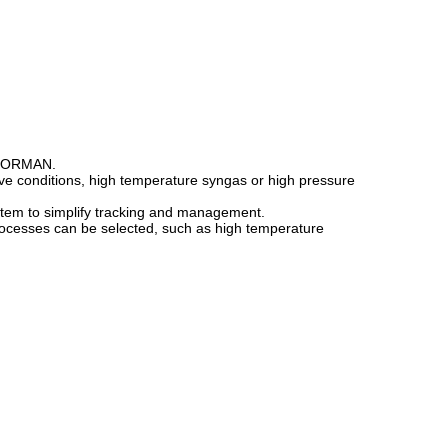
, NORMAN.
sive conditions, high temperature syngas or high pressure
ystem to simplify tracking and management.
g processes can be selected, such as high temperature