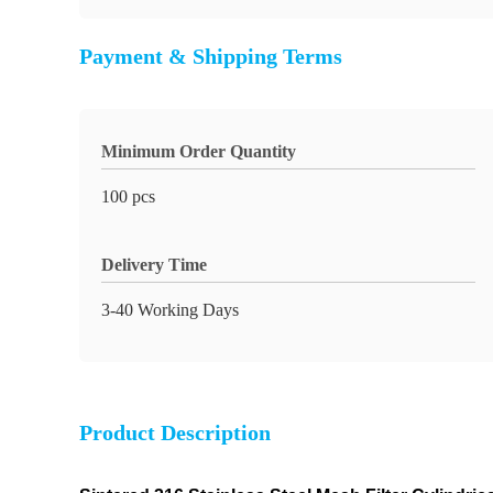
Payment & Shipping Terms
Minimum Order Quantity
100 pcs
Delivery Time
3-40 Working Days
Product Description