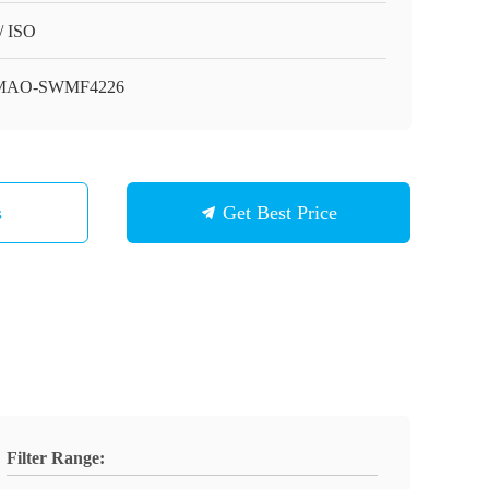
/ ISO
MAO-SWMF4226
s
Get Best Price
Filter Range: