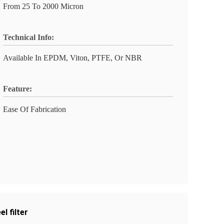
From 25 To 2000 Micron
Technical Info:
Available In EPDM, Viton, PTFE, Or NBR
Feature:
Ease Of Fabrication
l filter