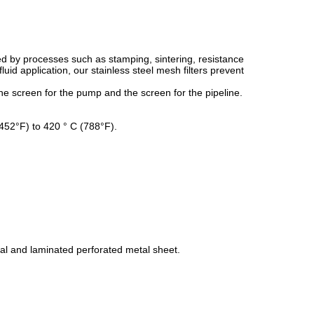
d by processes such as stamping, sintering, resistance
id application, our stainless steel mesh filters prevent
e screen for the pump and the screen for the pipeline.
(-452°F) to 420 ° C (788°F).
al and laminated perforated metal sheet.