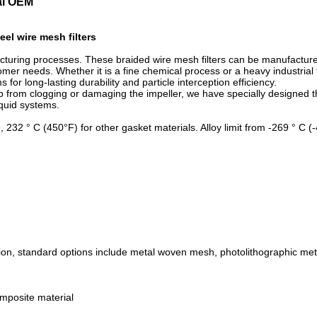
cal OEM
eel wire mesh filters
cturing processes. These braided wire mesh filters can be manufacture
r needs. Whether it is a fine chemical process or a heavy industrial flu
for long-lasting durability and particle interception efficiency.
 from clogging or damaging the impeller, we have specially designed th
iquid systems.
, 232 ° C (450°F) for other gasket materials. Alloy limit from -269 ° C 
tion, standard options include metal woven mesh, photolithographic met
omposite material