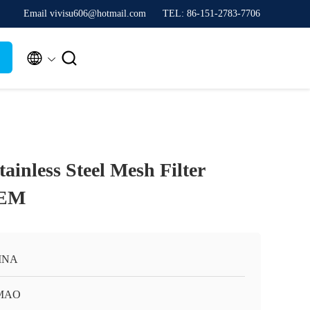
Email vivisu606@hotmail.com
TEL: 86-151-2783-7706


tainless Steel Mesh Filter
OEM
INA
MAO