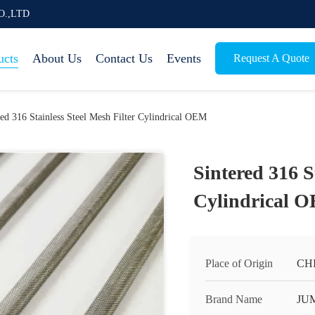
O.,LTD
ucts
About Us
Contact Us
Events
Request A Quote
red 316 Stainless Steel Mesh Filter Cylindrical OEM
Sintered 316 S
Cylindrical 
Place of Origin
CH
Brand Name
JU