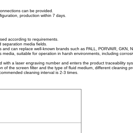
 connections can be provided.
guration, production within 7 days.
ssed according to requirements.
id separation media fields.
 sizes and can replace well-known brands such as PALL, PORVAIR, GKN
ous media, suitable for operation in harsh environments, including corro
ped with a laser engraving number and enters the product traceability s
ion of the screen filter and the type of fluid medium, different cleanin
ecommended cleaning interval is 2-3 times.