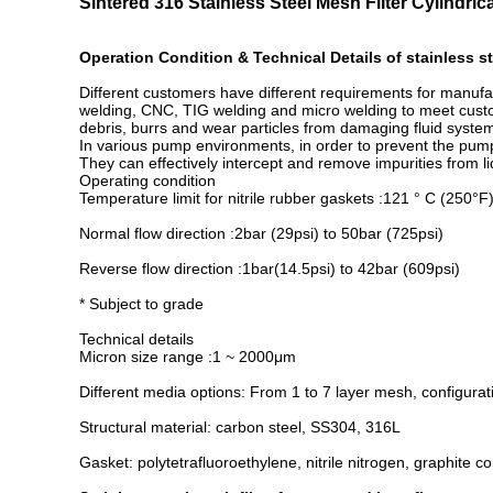
Sintered 316 Stainless Steel Mesh Filter Cylindri
Operation Condition & Technical Details of stainless st
Different customers have different requirements for manufa
welding, CNC, TIG welding and micro welding to meet custome
debris, burrs and wear particles from damaging fluid systems 
In various pump environments, in order to prevent the pump
They can effectively intercept and remove impurities from l
Operating condition
Temperature limit for nitrile rubber gaskets :121 ° C (250°F)
Normal flow direction :2bar (29psi) to 50bar (725psi)
Reverse flow direction :1bar(14.5psi) to 42bar (609psi)
* Subject to grade
Technical details
Micron size range :1 ~ 2000μm
Different media options: From 1 to 7 layer mesh, configura
Structural material: carbon steel, SS304, 316L
Gasket: polytetrafluoroethylene, nitrile nitrogen, graphite c