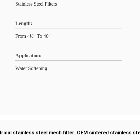
Stainless Steel Filters
Length:
From 4½” To 40”
Application:
Water Softening
drical stainless steel mesh filter
,
OEM sintered stainless stee