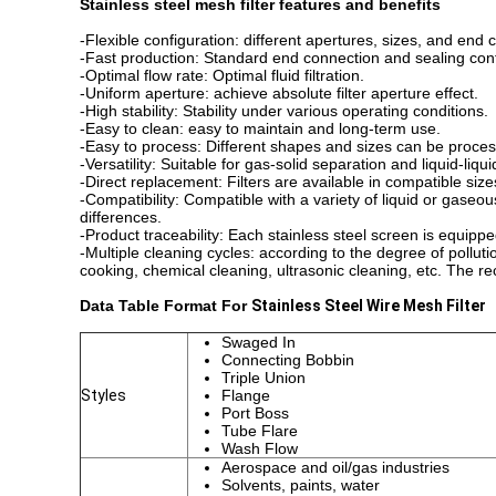
Stainless steel mesh filter features and benefits
-Flexible configuration: different apertures, sizes, and end
-Fast production: Standard end connection and sealing confi
-Optimal flow rate: Optimal fluid filtration.
-Uniform aperture: achieve absolute filter aperture effect.
-High stability: Stability under various operating conditions.
-Easy to clean: easy to maintain and long-term use.
-Easy to process: Different shapes and sizes can be proce
-Versatility: Suitable for gas-solid separation and liquid-liqu
-Direct replacement: Filters are available in compatible
-Compatibility: Compatible with a variety of liquid or gase
differences.
-Product traceability: Each stainless steel screen is equip
-Multiple cleaning cycles: according to the degree of pollut
cooking, chemical cleaning, ultrasonic cleaning, etc. The r
Data Table Format
For
Stainless Steel Wire Mesh Filter
Swaged In
Connecting Bobbin
Triple Union
Styles
Flange
Port Boss
Tube Flare
Wash Flow
Aerospace and oil/gas industries
Solvents, paints, water