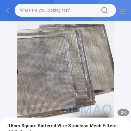
2
/
4
15cm Square Sintered Wire Stainless Mesh Filters