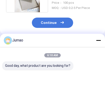
Filters 304L Steel
Price： 100 pcs
MOQ：USD 0.2-5 Per Piece
Continue
Jumao
Recommended Products
6:10 AM
Good day, what product are you looking for?
Brass Bronze
30mm Cloth
Multilayer
Stainless Steel Wire
Stainless Steel Wire
Perforated SS
Mesh Filter Elements
Mesh Filter
Mesh Filter Si
Bowl Shaped
Customized
Bronze Basket
Best Price
Best Price
Best Pri