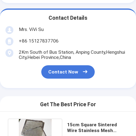
Contact Details
Mrs. ViVi Su
+86 15127837706
2Km South of Bus Station, Anping County,Hengshui
City,Hebei Province,China
Contact Now
Get The Best Price For
15cm Square Sintered
Wire Stainless Mesh