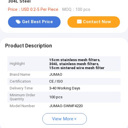
304L Steel
Price：USD 0.2-5 Per Piece
MOQ：100 pcs
Get Best Price
Contact Now
Product Description
,
15cm stainless mesh filters
Highlight
,
304L stainless mesh filters
15cm sintered wire mesh filter
Brand Name
JUMAO
Certification
CE / ISO
Delivery Time
3-40 Working Days
Minimum Order
100 pcs
Quantity
Model Number
JUMAO-SWMF4220
View More