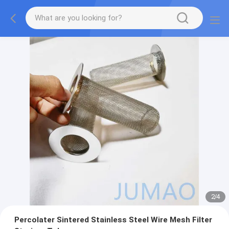
2
/
4
Percolater Sintered Stainless Steel Wire Mesh Filter