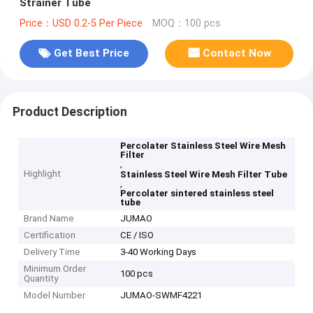
Strainer Tube
Price：USD 0.2-5 Per Piece
MOQ：100 pcs
Get Best Price
Contact Now
Product Description
Percolater Stainless Steel Wire Mesh
Filter
,
Highlight
Stainless Steel Wire Mesh Filter Tube
,
Percolater sintered stainless steel
tube
Brand Name
JUMAO
Certification
CE / ISO
Delivery Time
3-40 Working Days
Minimum Order
100 pcs
Quantity
Model Number
JUMAO-SWMF4221