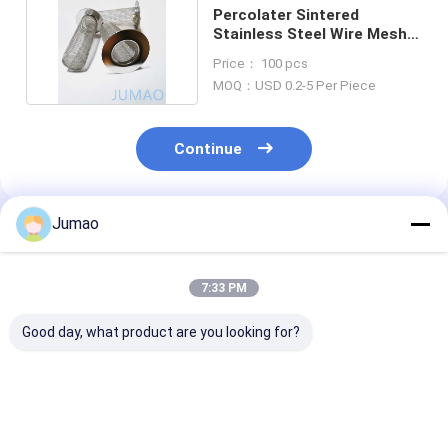
Percolater Sintered
Stainless Steel Wire Mesh
Filter Strainer Tube
Price： 100 pcs
MOQ：USD 0.2-5 Per Piece
Continue
Jumao
Recommended Products
7:33 PM
Good day, what product are you looking for?
Brass Bronze
15cm Square
30mm Cloth