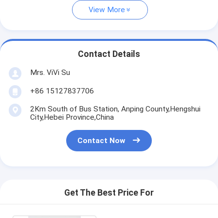
View More
Contact Details
Mrs. ViVi Su
+86 15127837706
2Km South of Bus Station, Anping County,Hengshui
City,Hebei Province,China
Contact Now
Get The Best Price For