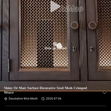
Shiny Or Matt Surface Decorative Steel Mesh Crimped
Weave
Decorative Wire Mesh
2026-07-06