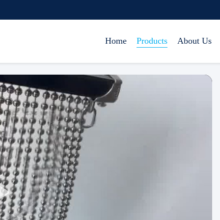
Home
Products
About Us