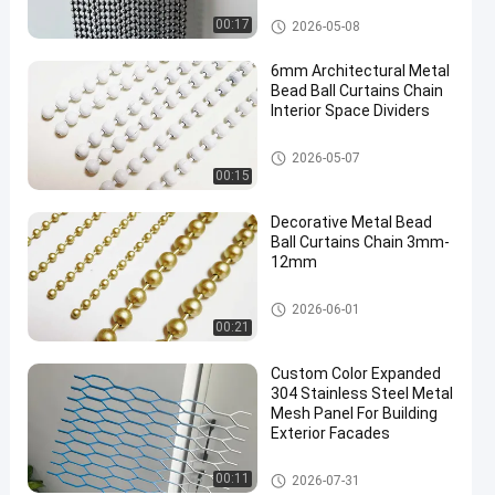
Metal Bead Ball Curtains
00:17
2026-05-08
6mm Architectural Metal
Bead Ball Curtains Chain
Interior Space Dividers
Metal Bead Ball Curtains
2026-05-07
00:15
Decorative Metal Bead
Ball Curtains Chain 3mm-
12mm
Metal Bead Ball Curtains
2026-06-01
00:21
Custom Color Expanded
304 Stainless Steel Metal
Mesh Panel For Building
Exterior Facades
Decorative Wire Mesh
00:11
2026-07-31