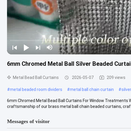
6mm Chromed Metal Ball Silver Beaded Curtai
Metal Bead Ball Curtains
2026-05-07
209 views
#
metal beaded room dividers
#
metal ball chain curtain
#
silve
6mm Chromed Metal Bead Ball Curtains For Window Treatments Wha
craftsmanship of our brass metal ball chain beaded curtains, crafte
Messages of visitor