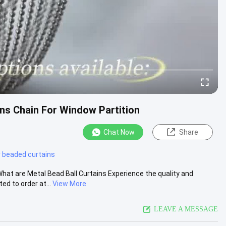
ns Chain For Window Partition
Chat Now
Share
r beaded curtains
t are Metal Bead Ball Curtains Experience the quality and
d to order at...
View More
LEAVE A MESSAGE