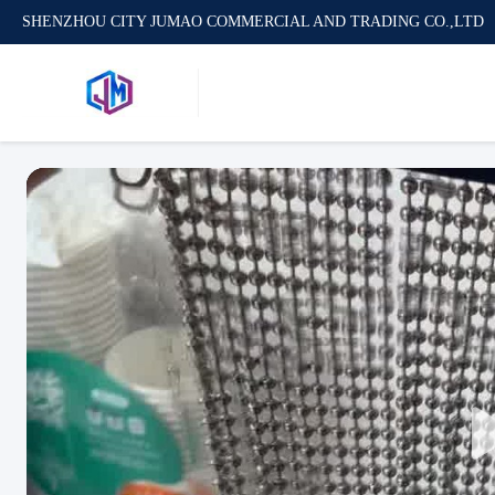
SHENZHOU CITY JUMAO COMMERCIAL AND TRADING CO.,LTD