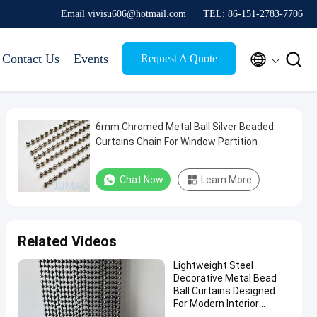
Email vivisu606@hotmail.com
TEL: 86-151-2783-7706


Contact Us
Events
Request A Quote
6mm Chromed Metal Ball Silver Beaded
Curtains Chain For Window Partition
Chat Now
Learn More
Related Videos
Lightweight Steel
Decorative Metal Bead
Ball Curtains Designed
For Modern Interior
Applications